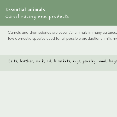
Essential animals
Camel racing and products
Camels and dromedaries are essential animals in many cultures, e
few domestic species used for all possible productions: milk, mea
Belts, leather, milk, oil, blankets, rugs, jewelry, wool, b