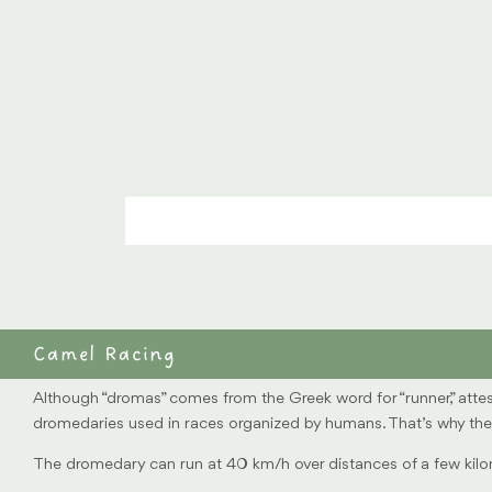
Camel Racing
Although “dromas” comes from the Greek word for “runner,” attes
dromedaries used in races organized by humans. That’s why the F
The dromedary can run at 40 km/h over distances of a few kilo