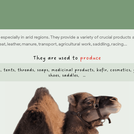
specially in arid regions. They provide a variety of crucial products
t, leather, manure, transport, agricultural work, saddling, racing…
They are used to
produce
ags, tents, threads, soaps, medicinal products, kefir, cosmetics
shoes, saddles, …