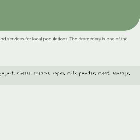
 and services for local populations. The dromedary is one of the
, yogurt, cheese, creams, ropes, milk powder, meat, sausage,