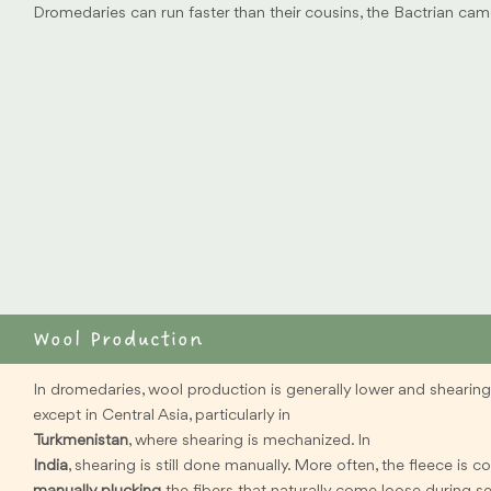
Dromedaries can run faster than their cousins, the Bactrian cam
Wool Production
In dromedaries, wool production is generally lower and shearing 
except in Central Asia, particularly in
Turkmenistan
, where shearing is mechanized. In
India
, shearing is still done manually. More often, the fleece is c