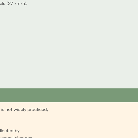
els (27 km/h).
is not widely practiced,
ollected by