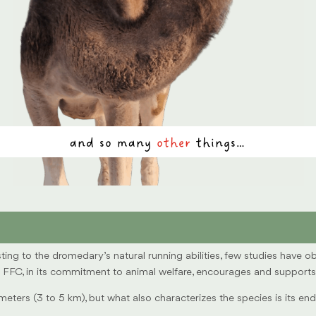
and so many
other
things…
ting to the dromedary’s natural running abilities, few studies have 
FC, in its commitment to animal welfare, encourages and supports all
meters (3 to 5 km), but what also characterizes the species is its 