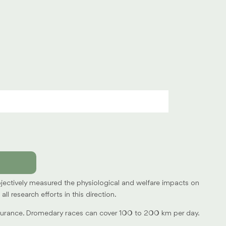
objectively measured the physiological and welfare impacts on
 research efforts in this direction.
endurance. Dromedary races can cover 100 to 200 km per day.