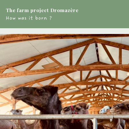
The farm project Dromazère
How was it born ?