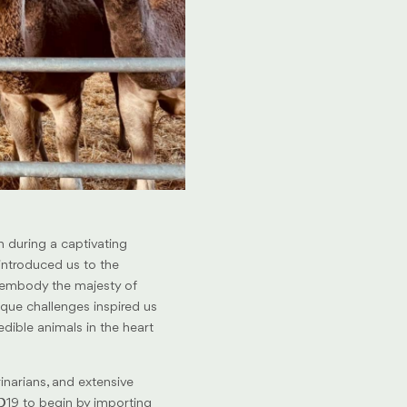
n during a captivating
ntroduced us to the
 embody the majesty of
nique challenges inspired us
edible animals in the heart
inarians, and extensive
19 to begin by importing