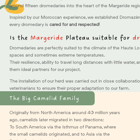
around fifteen dromedaries into the heart of the Margeride regi
Inspired by our Moroccan experience, we established Dromazèr
every dromedary is
cared for and respected!
Is the
Margeride
Plateau suitable for
dr
Dromedaries are perfectly suited to the climate of the Haute Lo
spaces and sometimes extreme temperatures.
Their resilience, ability to travel long distances with little water, 
them ideal partners for our project.
The installation of our herd was carried out in close collaborati
veterinarians to ensure their proper adaptation to our farm.
The Big Camelid Family
Originally from North America around 40 million years
ago, camelids later migrated in two directions:
To South America via the Isthmus of Panama, where
the small camelids originated, and to Asia via the