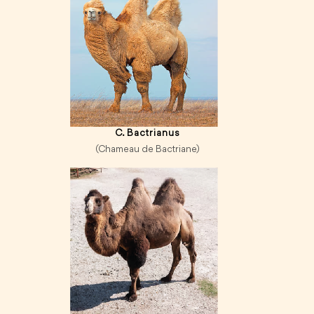
C. Bactrianus
(Chameau de Bactriane)