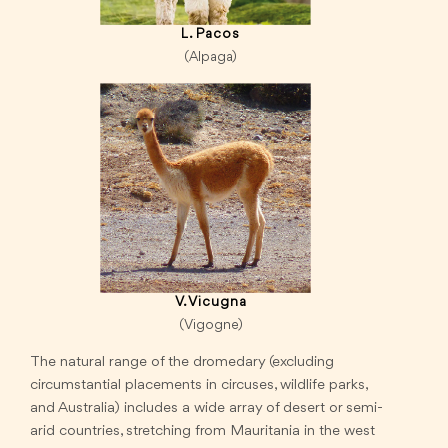
L. Pacos
(Alpaga)
V. Vicugna
(Vigogne)
The natural range of the dromedary (excluding
circumstantial placements in circuses, wildlife parks,
and Australia) includes a wide array of desert or semi-
arid countries, stretching from Mauritania in the west