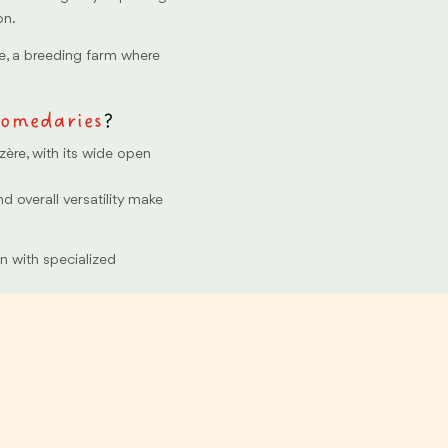
on.
e, a breeding farm where
omedaries
?
zère, with its wide open
and overall versatility make
on with specialized