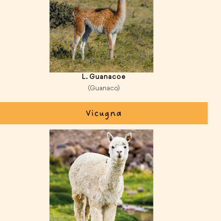
L. Guanacoe
(Guanaco)
Vicugna