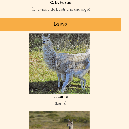
C. b. Ferus
(Chameau de Bactriane sauvage)
Lama
L. Lama
(Lama)