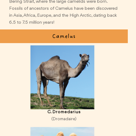
Bering Strait, where the large camelids were born.
Fossils of ancestors of Camelus have been discovered
in Asia, Africa, Europe, and the High Arctic, dating back
6.5 to 7.5 million years!
Camelus
C. Dromedarius
(Dromadaire)