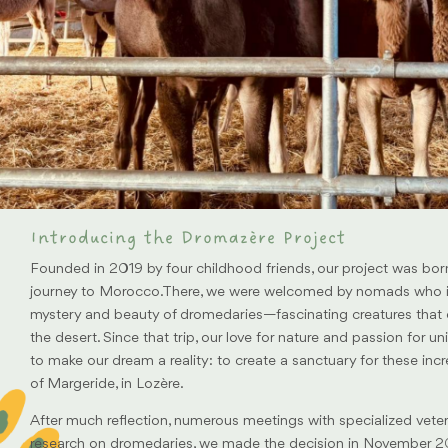
Introducing the Dromazère Project
Founded in 2019 by four childhood friends, our project was bor
journey to Morocco.There, we were welcomed by nomads who i
mystery and beauty of dromedaries—fascinating creatures that
the desert. Since that trip, our love for nature and passion for u
to make our dream a reality: to create a sanctuary for these incr
of Margeride, in Lozère.
After much reflection, numerous meetings with specialized veter
research on dromedaries, we made the decision in November 20