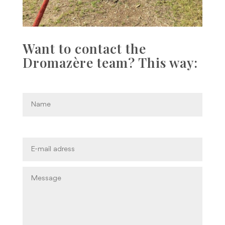
Want to contact the
Dromazère team? This way: