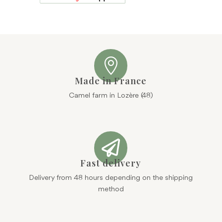

Made in France
Camel farm in Lozère (48)

Fast delivery
Delivery from 48 hours depending on the shipping
method