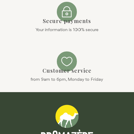
~
Secure payments
Your information is 100% secure

Customer service
from 9am to 6pm, Monday to Friday