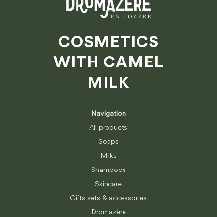
COSMETICS
WITH CAMEL
MILK
Navigation
All products
Soaps
Milks
Shampoos
Skincare
Gifts sets & accessories
Dromazère