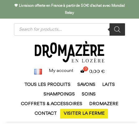
💖 Livraison offerte en France à partir de 50€ d'achat avec Mondial
Relay
Products
search
My account
0,00
€
TOUS LES PRODUITS
SAVONS
LAITS
SHAMPOINGS
SOINS
COFFRETS & ACCESSOIRES
DROMAZERE
CONTACT
VISITER LA FERME