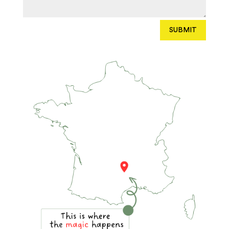
SUBMIT