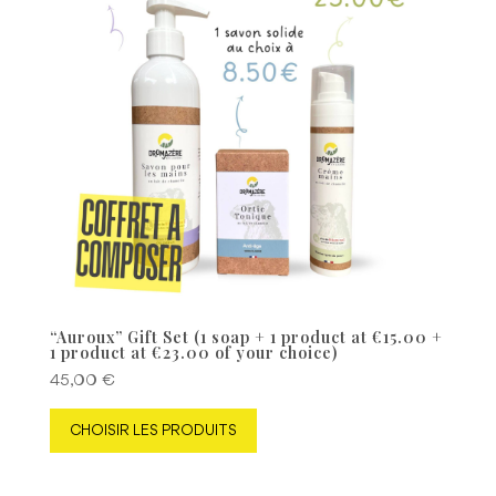
“Auroux” Gift Set (1 soap + 1 product at €15.00 +
1 product at €23.00 of your choice)
45,00
€
CHOISIR LES PRODUITS