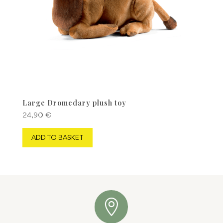
product
page
Large Dromedary plush toy
24,90
€
ADD TO BASKET
