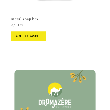
Metal soap box
3,90
€
ADD TO BASKET