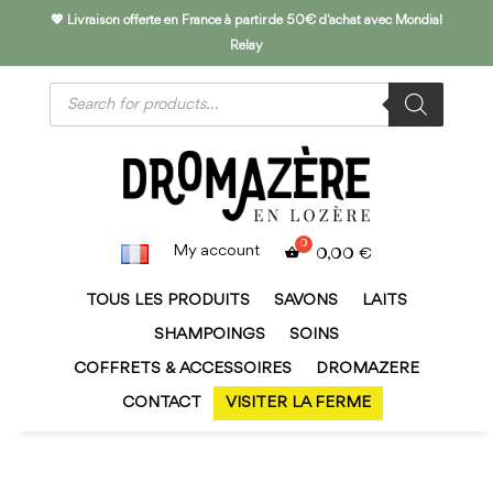
💖 Livraison offerte en France à partir de 50€ d'achat avec Mondial
Relay
Products
search
My account
0,00
€
TOUS LES PRODUITS
SAVONS
LAITS
SHAMPOINGS
SOINS
COFFRETS & ACCESSOIRES
DROMAZERE
CONTACT
VISITER LA FERME