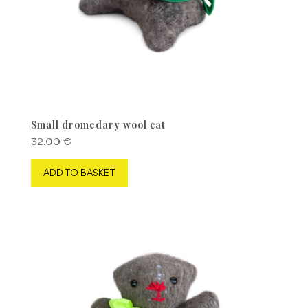
Small dromedary wool cat
32,00
€
ADD TO BASKET