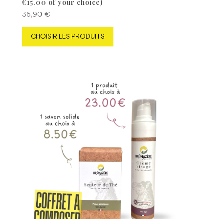
€15.00 of your choice)
36,90
€
CHOISIR LES PRODUITS