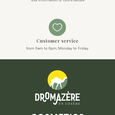
Your information is 100% secure

Customer service
from 9am to 6pm, Monday to Friday