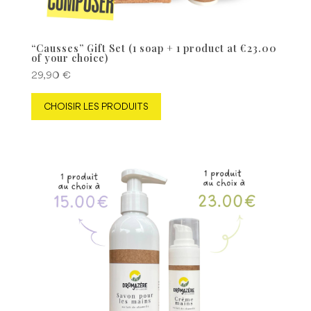
“Causses” Gift Set (1 soap + 1 product at €23.00
of your choice)
29,90
€
CHOISIR LES PRODUITS