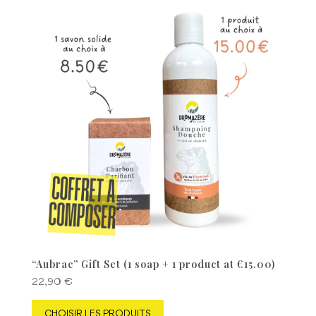
“Aubrac” Gift Set (1 soap + 1 product at €15.00)
22,90
€
CHOISIR LES PRODUITS