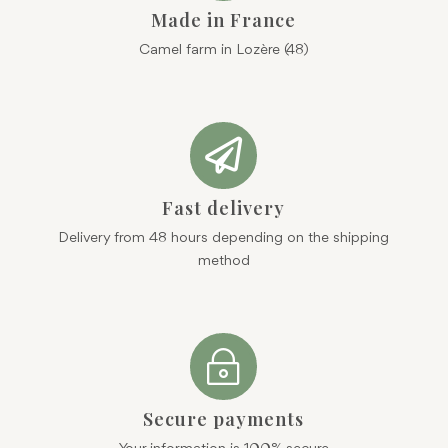
Made in France
Camel farm in Lozère (48)

Fast delivery
Delivery from 48 hours depending on the shipping
method
~
Secure payments