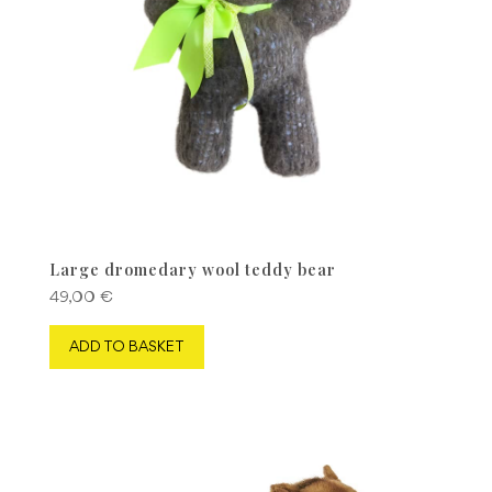
Large dromedary wool teddy bear
49,00
€
ADD TO BASKET