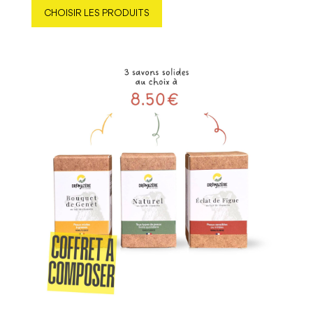
CHOISIR LES PRODUITS