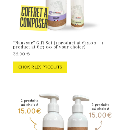
“Naussac” Gift Set (1 product at €15.00 + 1
product at €23.00 of your choice)
36,90
€
CHOISIR LES PRODUITS