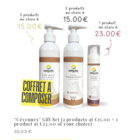
“Cévennes” Gift Set (2 products at €15.00 + 1
product at €23.00 of your choice)
49,50
€