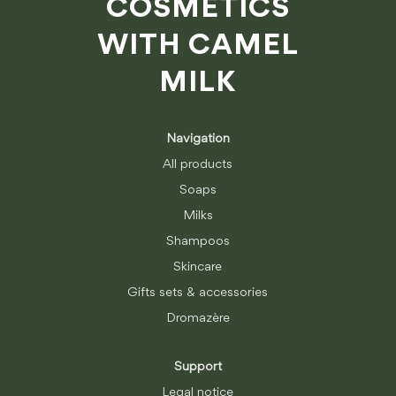
COSMETICS
WITH CAMEL
MILK
Navigation
All products
Soaps
Milks
Shampoos
Skincare
Gifts sets & accessories
Dromazère
Support
Legal notice