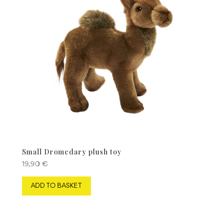
Small Dromedary plush toy
19,90
€
ADD TO BASKET