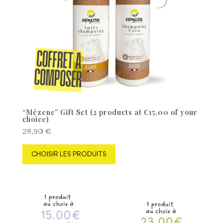
“Mézenc” Gift Set (2 products at €15.00 of your
choice)
28,90
€
CHOISIR LES PRODUITS