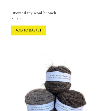
Dromedary wool brooch
7,90
€
ADD TO BASKET