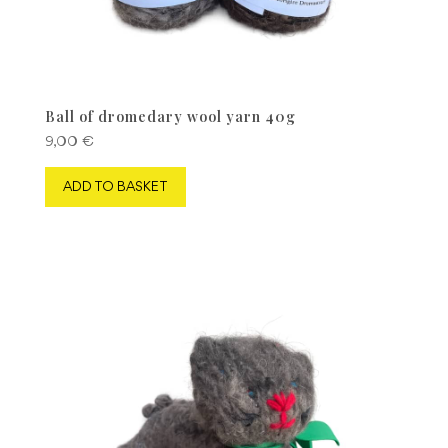
Ball of dromedary wool yarn 40g
9,00
€
ADD TO BASKET