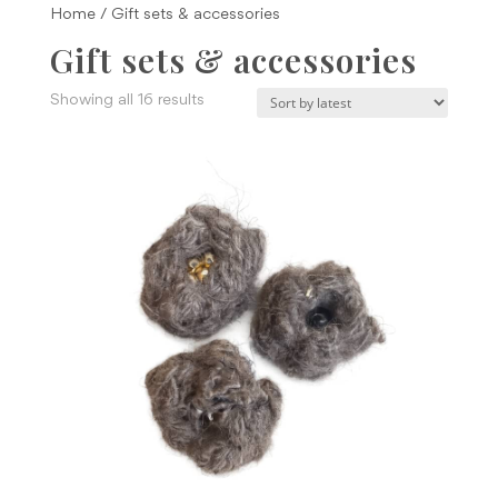
Home
/ Gift sets & accessories
Gift sets & accessories
Sorted
Showing all 16 results
by
latest