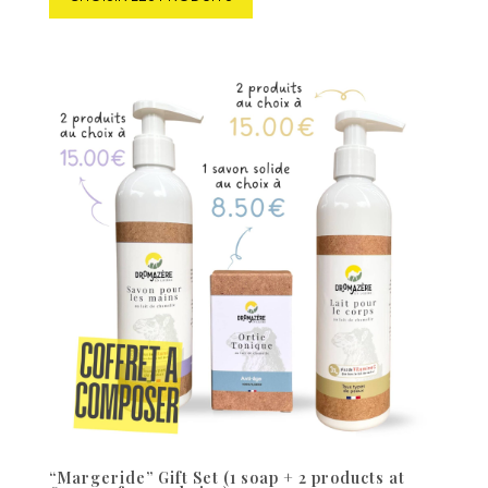
“Margeride” Gift Set (1 soap + 2 products at