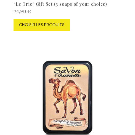
“Le Trio” Gift Set (3 soaps of your choice)
24,90
€
CHOISIR LES PRODUITS