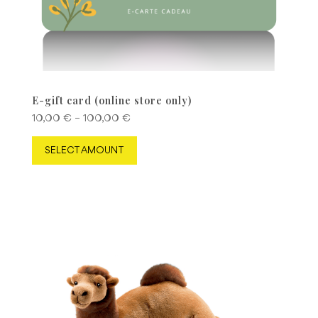
E-gift card (online store only)
Price
10,00
€
–
100,00
€
range:
This
SELECT AMOUNT
10,00 €
product
through
has
100,00 €
multiple
variants.
The
options
may
be
chosen
on
the