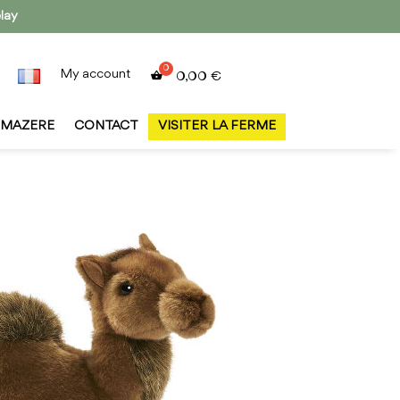
lay
My account
0,00
€
MAZERE
CONTACT
VISITER LA FERME