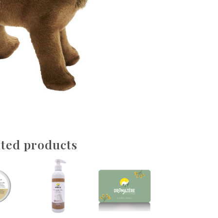
ted products