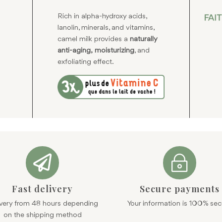
Rich in alpha-hydroxy acids,
lanolin, minerals, and vitamins,
camel milk provides a
naturally
anti-aging,
moisturizing
, and
exfoliating effect.

~
Fast delivery
Secure payments
ivery from 48 hours depending
Your information is 100% sec
on the shipping method