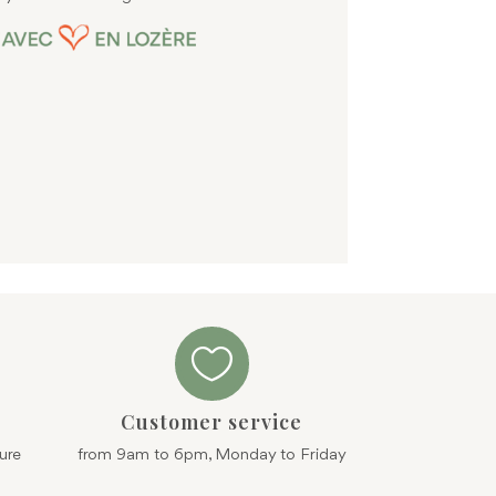
page

Customer service
ure
from 9am to 6pm, Monday to Friday