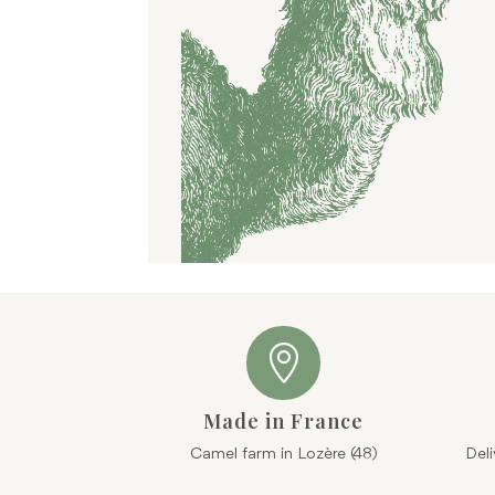

Made in France
Camel farm in Lozère (48)
Del