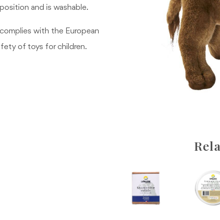
g position and is washable.
 complies with the European
fety of toys for children.
Rela