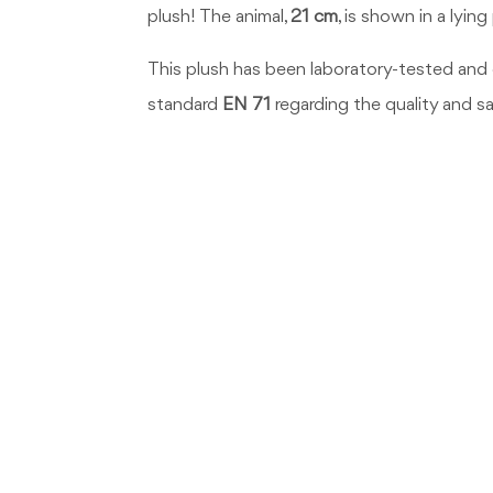
plush! The animal,
21 cm
, is shown in a lyin
This plush has been laboratory-tested and
standard
EN 71
regarding the quality and sa