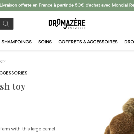
 Livraison offerte en France à partir de 50€ d'achat avec Mondial Re
SHAMPOINGS
SOINS
COFFRETS & ACCESSOIRES
DRO
TOY
ACCESSORIES
sh toy
 farm with this large camel