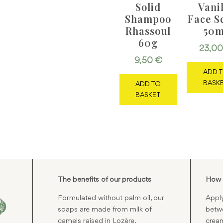
Solid
Vani
Shampoo
Face S
Rhassoul
50m
60g
23,0
9,50
€
ADD 
BASK
ADD TO
BASKET
The benefits of our products
How 
Formulated without palm oil, our
Apply
soaps are made from milk of
betwe
camels raised in Lozère.
cream