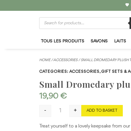
💖
Products
search
TOUS LES PRODUITS
SAVONS
LAITS
HOME
/
ACCESSORIES
/ SMALL DROMEDARY PLUSH 
CATEGORIES:
ACCESSORIES
,
GIFT SETS & 
Small Dromedary plu
19,90
€
-
+
ADD TO BASKET
Small Dromedary plush toy quantity
Treat yourself to a lovely keepsake from our