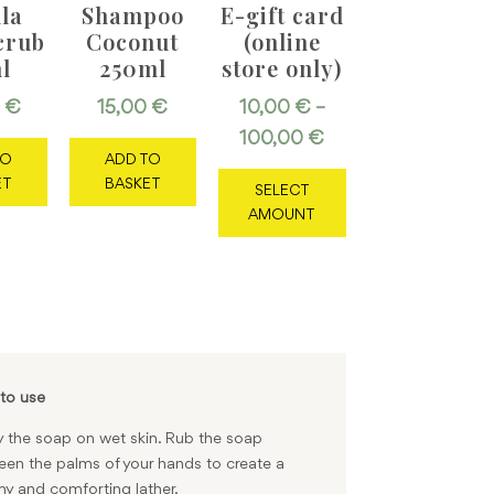
lla
Shampoo
E-gift card
crub
Coconut
(online
l
250ml
store only)
0
€
15,00
€
10,00
€
–
Price
100,00
€
TO
ADD TO
This
range:
ET
BASKET
SELECT
product
10,00 €
AMOUNT
has
through
multiple
100,00 €
variants.
The
options
may
be
chosen
to use
on
 the soap on wet skin. Rub the soap
the
en the palms of your hands to create a
product
y and comforting lather.