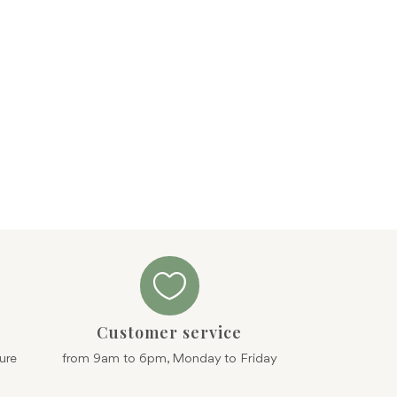

Customer service
ure
from 9am to 6pm, Monday to Friday