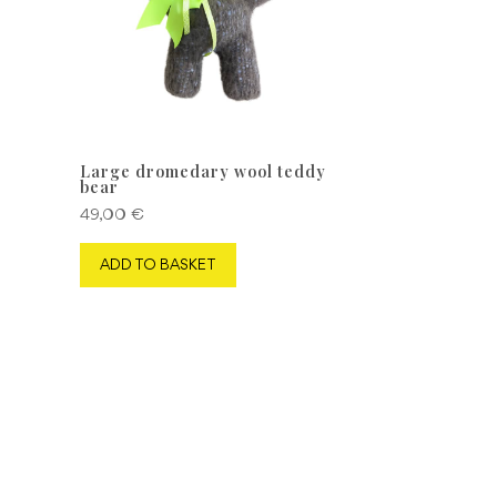
Large dromedary wool teddy
bear
49,00
€
ADD TO BASKET