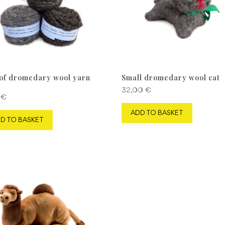
 of dromedary wool yarn
Small dromedary wool cat
32,00
€
0
€
ADD TO BASKET
D TO BASKET