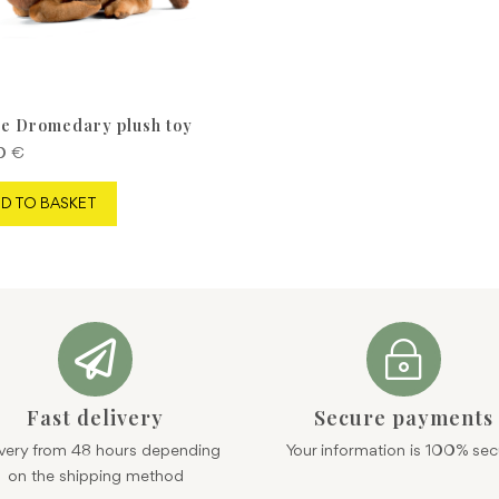
e Dromedary plush toy
90
€
D TO BASKET

~
Fast delivery
Secure payments
ivery from 48 hours depending
Your information is 100% sec
on the shipping method