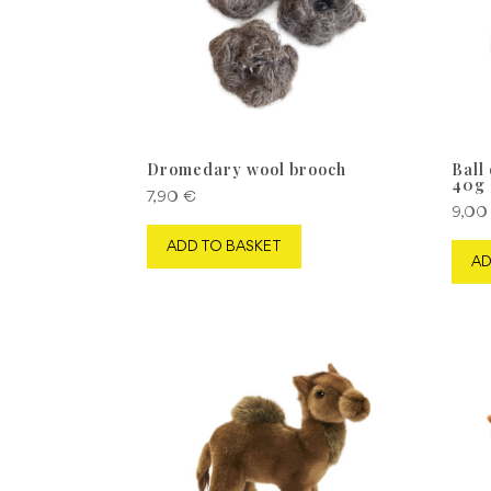
Dromedary wool brooch
Ball
40g
7,90
€
9,0
ADD TO BASKET
AD