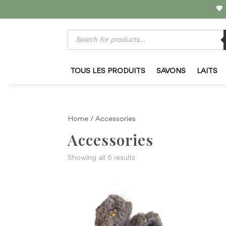
💖
Products
search
TOUS LES PRODUITS
SAVONS
LAITS
Home
/ Accessories
Accessories
Sorted
Showing all 6 results
by
latest