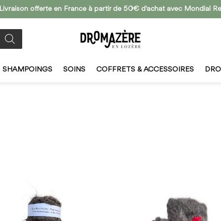
 Livraison offerte en France à partir de 50€ d'achat avec Mondial Re
SHAMPOINGS
SOINS
COFFRETS & ACCESSOIRES
DRO