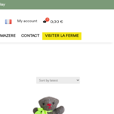
lay
My account
0,00
€
MAZERE
CONTACT
VISITER LA FERME