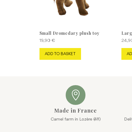
Small Dromedary plush toy
Larg
19,90
€
24,
ADD TO BASKET
AD

Made in France
Camel farm in Lozère (48)
Del