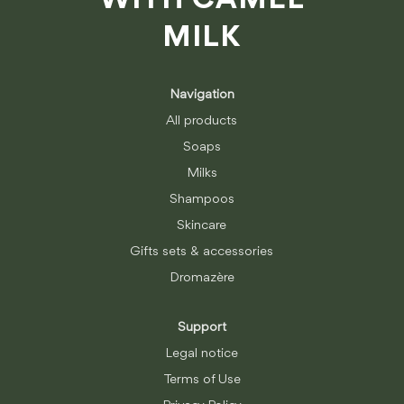
WITH CAMEL
MILK
Navigation
All products
Soaps
Milks
Shampoos
Skincare
Gifts sets & accessories
Dromazère
Support
Legal notice
Terms of Use