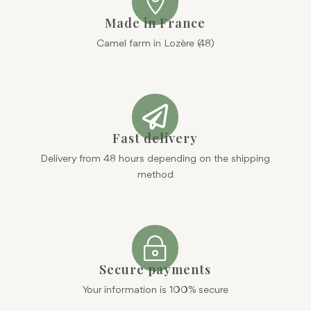

Made in France
Camel farm in Lozère (48)

Fast delivery
Delivery from 48 hours depending on the shipping
method
~
Secure payments
Your information is 100% secure