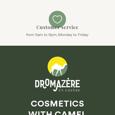

Customer service
from 9am to 6pm, Monday to Friday
COSMETICS