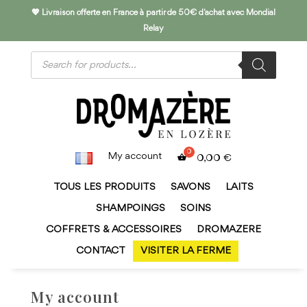
💖 Livraison offerte en France à partir de 50€ d'achat avec Mondial
Relay
Products
search
My account
0,00
€
TOUS LES PRODUITS
SAVONS
LAITS
SHAMPOINGS
SOINS
COFFRETS & ACCESSOIRES
DROMAZERE
CONTACT
VISITER LA FERME
My account