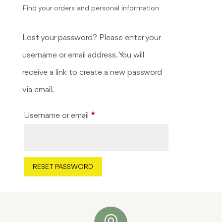
Find your orders and personal information
Lost your password? Please enter your
username or email address. You will
receive a link to create a new password
via email.
Required
Username or email
*
RESET PASSWORD