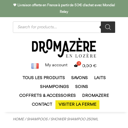
💖 Livraison offerte en France à partir de 50€ d'achat avec Mondial
Relay
Products
search
My account
0,00
€
TOUS LES PRODUITS
SAVONS
LAITS
SHAMPOINGS
SOINS
COFFRETS & ACCESSOIRES
DROMAZERE
CONTACT
VISITER LA FERME
HOME
/
SHAMPOOS
/ SHOWER SHAMPOO 250ML