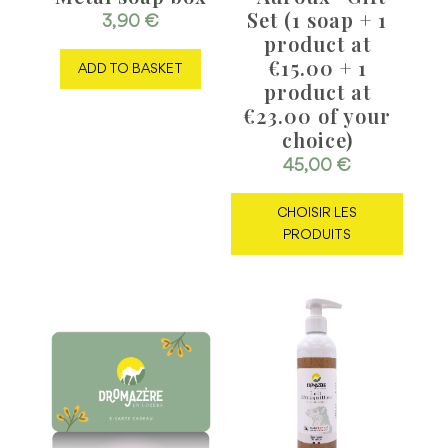
Set (1 soap + 1
3,90
€
product at
€15.00 + 1
ADD TO BASKET
product at
€23.00 of your
choice)
45,00
€
CHOISIR LES
PRODUITS