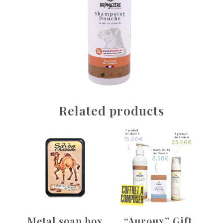
Related products
Metal soap box
“Auroux” Gift