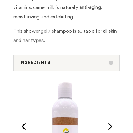
vitamins, camel milk is naturally
anti-aging
,
moisturizing
, and
exfoliating
.
This shower gel / shampoo is suitable for
all skin
and hair types.
INGREDIENTS