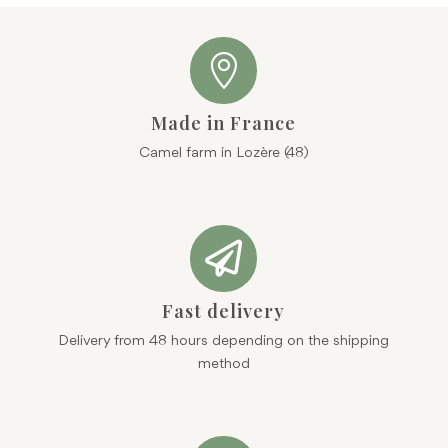

Made in France
Camel farm in Lozère (48)

Fast delivery
Delivery from 48 hours depending on the shipping
method