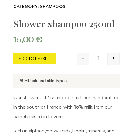
CATEGORY:
SHAMPOOS
Shower shampoo 250ml
15,00
€
-
+
ADD TO BASKET
Shower shampoo 
🌸 All hair and skin types.
Our shower gel / shampoo has been handcrafted
in the south of France, with
15% milk
from our
camels raised in Lozère.
Rich in alpha-hydroxy acids, lanolin, minerals, and