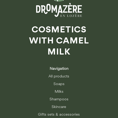
COSMETICS
WITH CAMEL
MILK
Navigation
All products
Soaps
Milks
Shampoos
Skincare
Gifts sets & accessories