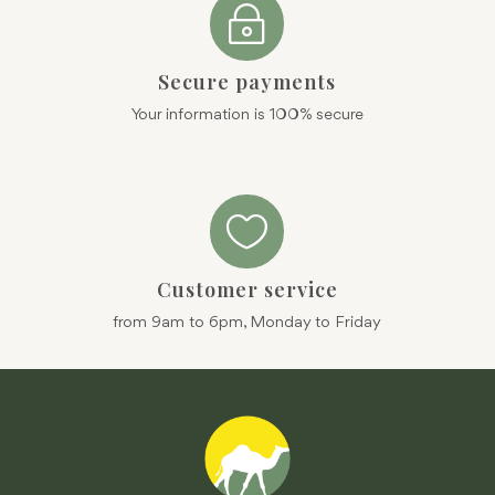
~
Secure payments
Your information is 100% secure

Customer service
from 9am to 6pm, Monday to Friday