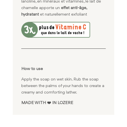
lanoline, en minéraux et vitamines, le lait de
chamelle apporte un
effet anti-âge,
hydratant
et naturellement exfoliant
How to use
Apply the soap on wet skin. Rub the soap
between the palms of your hands to create a
creamy and comforting lather.
MADE WITH ❤️ IN LOZERE