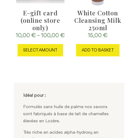
E-gift card
White Cotton
(online store
Cleansing Milk
only)
250ml
Price
10,00
€
–
100,00
€
15,00
€
This
range:
SELECT AMOUNT
ADD TO BASKET
product
10,00 €
has
through
multiple
100,00 €
variants.
The
options
may
Idéal pour :
be
Formulés sans huile de palme nos savons
chosen
sont fabriqués à base de lait de chamelles
on
élevées en Lozère.
the
product
Très riche en acides alpha-hydroxy, en
page